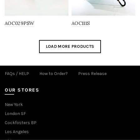
AOC029PSW
AOC111S
LOAD MORE PRODUCTS
FAQs / HELP
How to Order?
Press Release
OUR STORES
New York
London SF
Cockfosters BP
Los Angeles