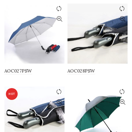
AOC027PSW
AOC028PSW
HOT