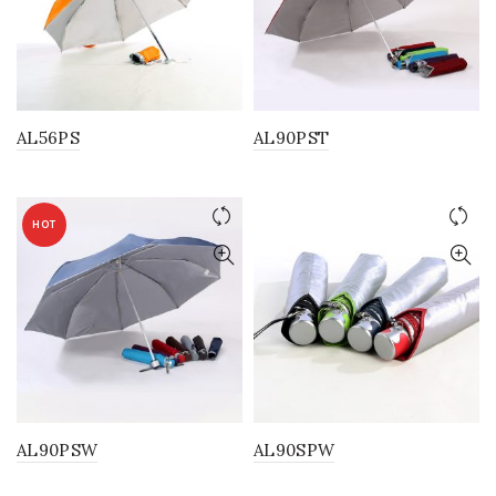
AL56PS
AL90PST
HOT
AL90PSW
AL90SPW