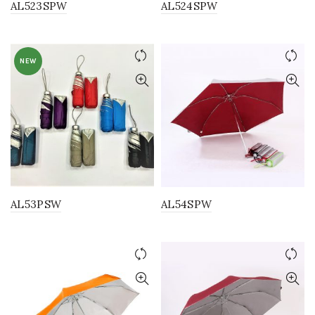
AL523SPW
AL524SPW
NEW
AL53PSW
AL54SPW