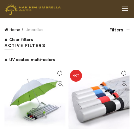
Filters
Home
Umbrellas
Clear filters
ACTIVE FILTERS
UV coated multi-colors
HOT