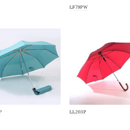
LF79PW
P
LL203P