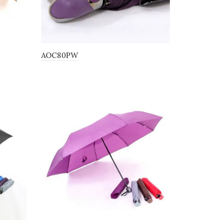
AOC80PW