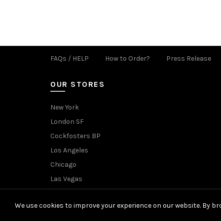
FAQs / HELP
How to Order?
Press Release
OUR STORES
New York
London SF
Cockfosters BP
Los Angeles
Chicago
Las Vegas
We use cookies to improve your experience on our website. By bro