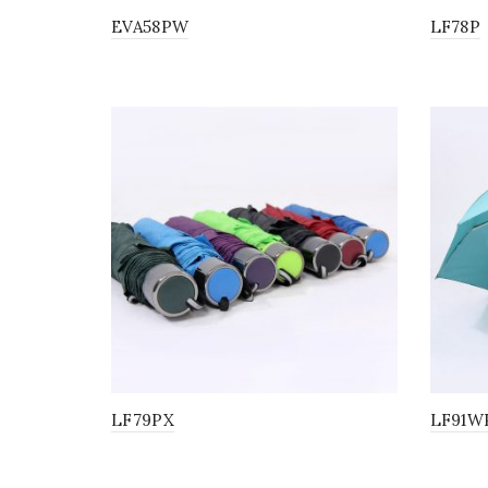
EVA58PW
LF78P
LF79PX
LF91W