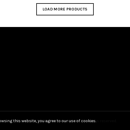
LOAD MORE PRODUCTS
wsing this website, you agree to our use of cookies.
Copyright © 2021 Hak Kim Umbrella, All rights reserved.