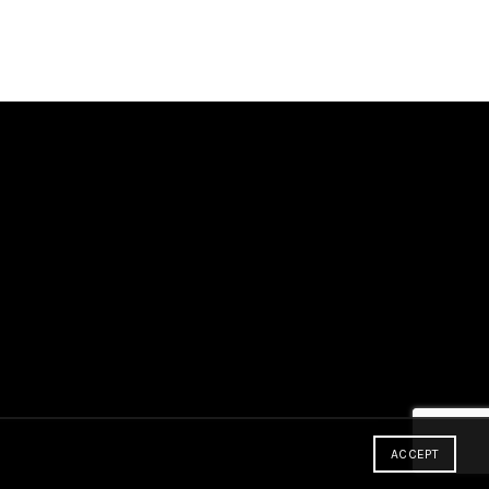
ACCEPT