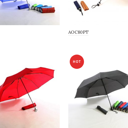
AOC80PT
HOT