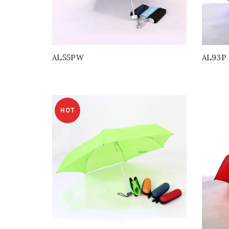
AL55PW
AL93P
HOT