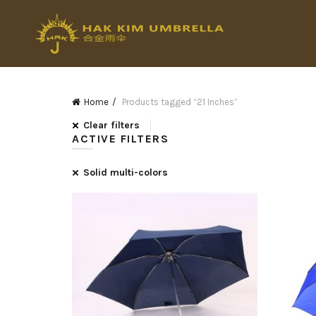
Home
Products tagged “21 Inches”
Clear filters
ACTIVE FILTERS
Solid multi-colors