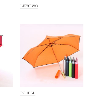
LF79PWO
PC11PBL