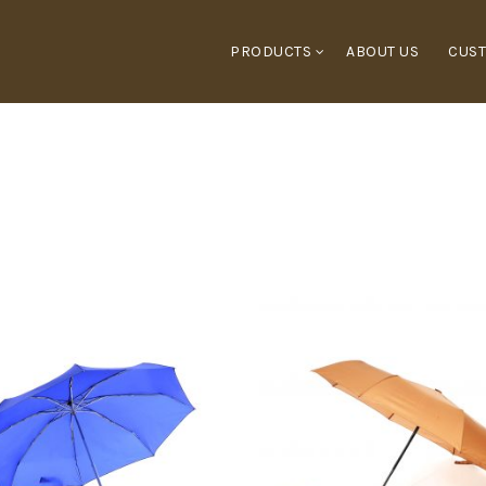
PRODUCTS
ABOUT US
CUST