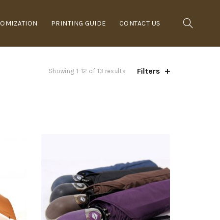
OMIZATION
PRINTING GUIDE
CONTACT US
Filters
Showing 1–12 of 13 results