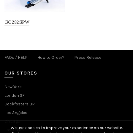
GG282SPW
FAQs / HELP
How to Order?
Press Release
OUR STORES
New York
London SF
Cockfosters BP
Los Angeles
Chicago
We use cookies to improve your experience on our website.
Las Vegas