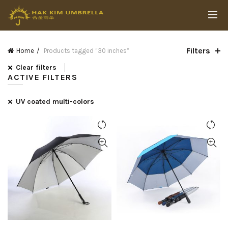
Filters
Home
Products tagged “30 inches”
Clear filters
ACTIVE FILTERS
UV coated multi-colors