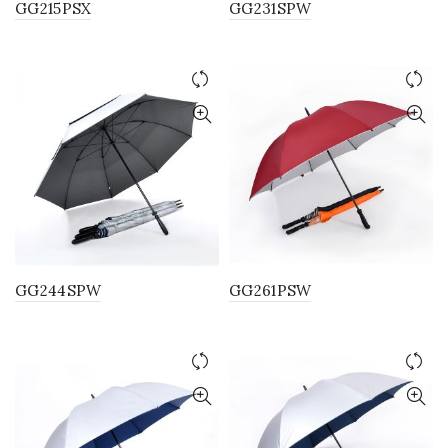
GG215PSX
GG231SPW
GG244SPW
GG261PSW