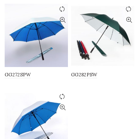
GG272SPW
GG282PSW