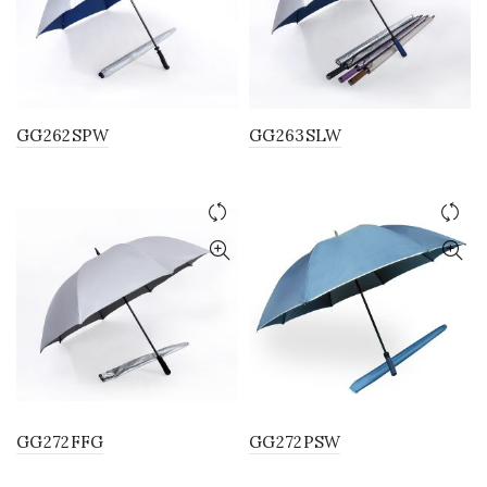
GG262SPW
GG263SLW
GG272FFG
GG272PSW