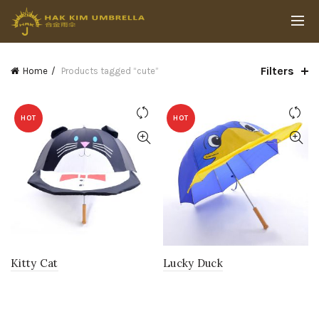
Filters
Home
Products tagged “cute”
HOT
HOT
Kitty Cat
Lucky Duck