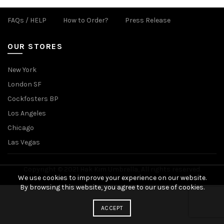
FAQs / HELP
How to Order?
Press Release
OUR STORES
New York
London SF
Cockfosters BP
Los Angeles
Chicago
Las Vegas
Copyright © 2021 Hak Kim Umbrella, All rights reserved.
We use cookies to improve your experience on our website.
By browsing this website, you agree to our use of cookies.
ACCEPT