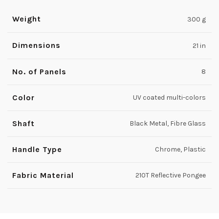
Weight
300 g
Dimensions
21 in
No. of Panels
8
Color
UV coated multi-colors
Shaft
Black Metal, Fibre Glass
Handle Type
Chrome, Plastic
Fabric Material
210T Reflective Pongee