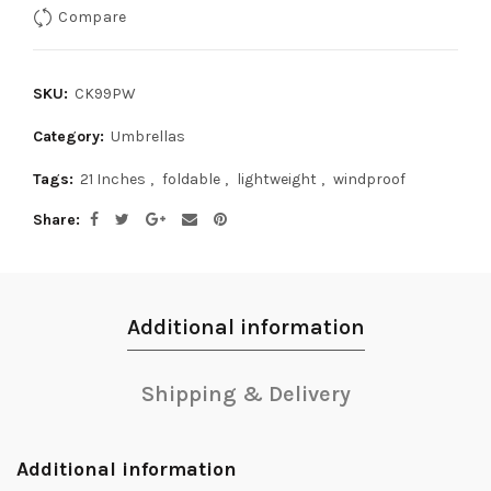
Compare
SKU:
CK99PW
Category:
Umbrellas
Tags:
21 Inches
,
foldable
,
lightweight
,
windproof
Share
Additional information
Shipping & Delivery
Additional information