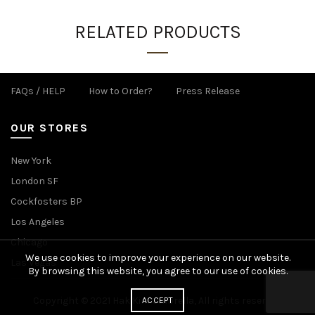
RELATED PRODUCTS
FAQs / HELP
How to Order?
Press Release
OUR STORES
New York
London SF
Cockfosters BP
Los Angeles
Chicago
We use cookies to improve your experience on our website.
Las Vegas
By browsing this website, you agree to our use of cookies.
Copyright © 2021 Hak Kim Umbrella, All rights reserved.
ACCEPT