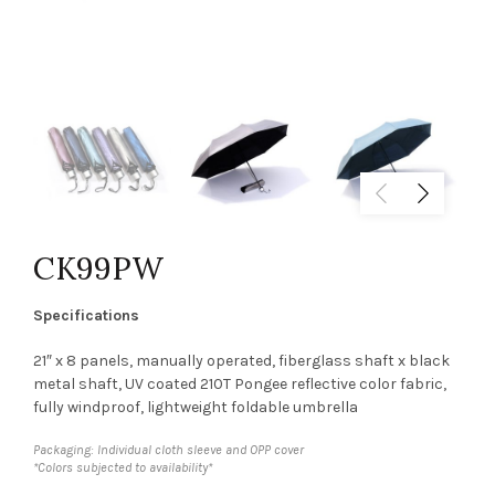
CK99PW
Specifications
21″ x 8 panels, manually operated, fiberglass shaft x black
metal shaft, UV coated 210T Pongee reflective color fabric,
fully windproof, lightweight foldable umbrella
Packaging: Individual cloth sleeve and OPP cover
*Colors subjected to availability*