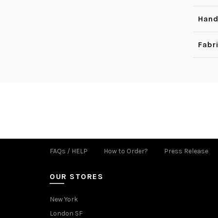
Hand
Fabr
FAQs / HELP
How to Order?
Press Release
OUR STORES
New York
London SF