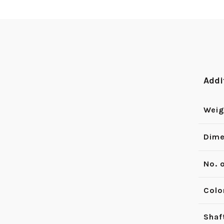
Addi
Weig
Dime
No. 
Colo
Shaf