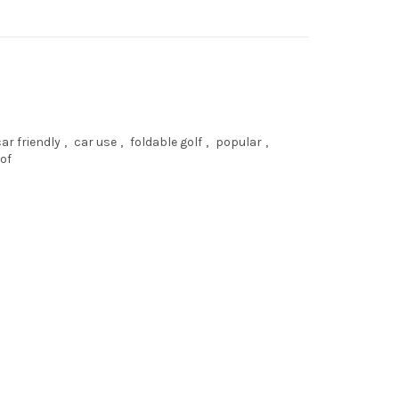
car friendly
,
car use
,
foldable golf
,
popular
,
of