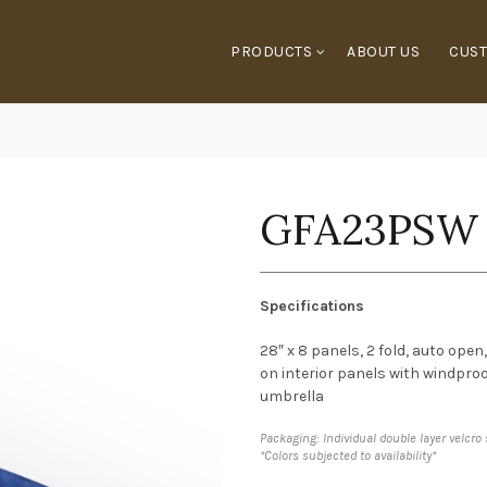
PRODUCTS
ABOUT US
CUST
GFA23PSW
Specifications
28″ x 8 panels, 2 fold, auto ope
on interior panels with windpro
umbrella
Packaging: Individual double layer velcro
*Colors subjected to availability*