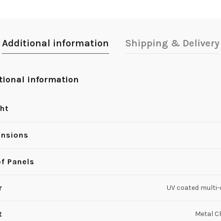
Additional information
Shipping & Delivery
tional information
ht
nsions
of Panels
r
UV coated multi-
t
Metal 