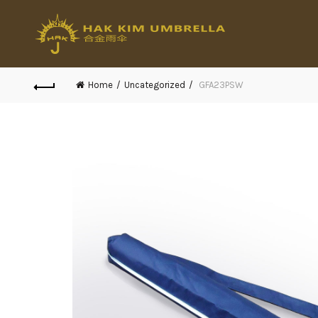
Home
Uncategorized
GFA23PSW