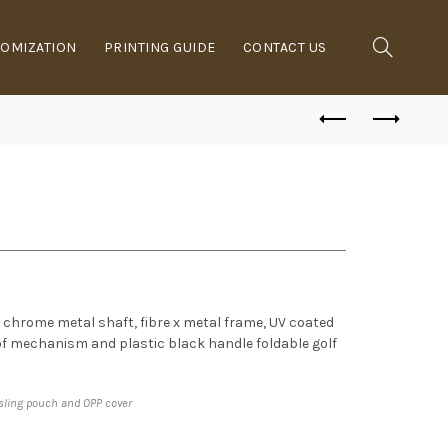
OMIZATION
PRINTING GUIDE
CONTACT US
n, chrome metal shaft, fibre x metal frame, UV coated
of mechanism and plastic black handle foldable golf
 sling pouch and OPP cover