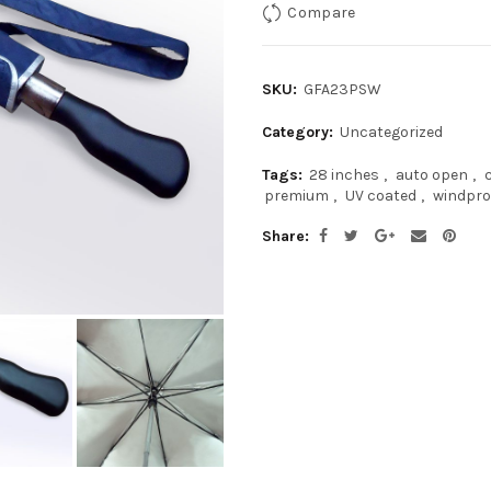
Compare
SKU:
GFA23PSW
Category:
Uncategorized
Tags:
28 inches
,
auto open
,
premium
,
UV coated
,
windpro
Share