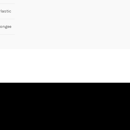
lastic
ongee