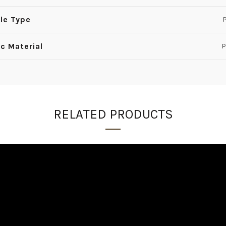
le Type
P
ic Material
P
RELATED PRODUCTS