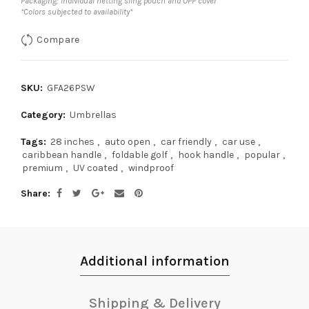
Packaging: Individual netting sling pouch and OPP cover
*Colors subjected to availability*
Compare
SKU:
GFA26PSW
Category:
Umbrellas
Tags:
28 inches
,
auto open
,
car friendly
,
car use
,
caribbean handle
,
foldable golf
,
hook handle
,
popular
,
premium
,
UV coated
,
windproof
Share
Additional information
Shipping & Delivery