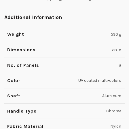
Additional information
Weight
590 g
Dimensions
28 in
No. of Panels
8
Color
UV coated multi-colors
Shaft
Aluminum
Handle Type
Chrome
Fabric Material
Nylon