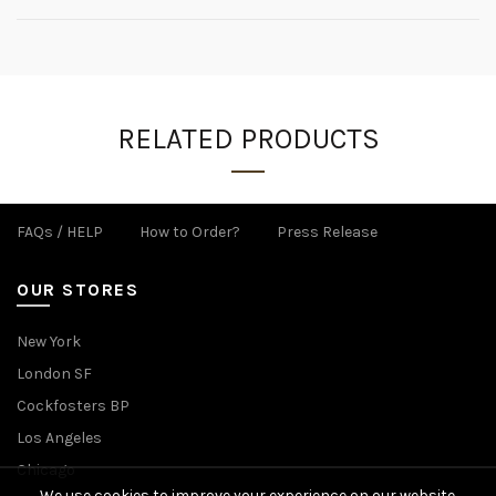
RELATED PRODUCTS
FAQs / HELP
How to Order?
Press Release
OUR STORES
New York
London SF
Cockfosters BP
Los Angeles
Chicago
We use cookies to improve your experience on our website.