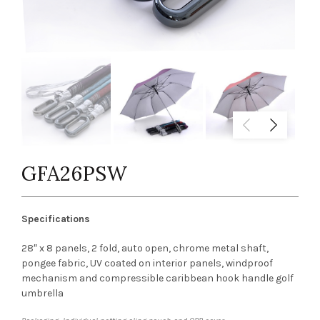
GFA26PSW
Specifications
28″ x 8 panels, 2 fold, auto open, chrome metal shaft,
pongee fabric, UV coated on interior panels, windproof
mechanism and compressible caribbean hook handle golf
umbrella