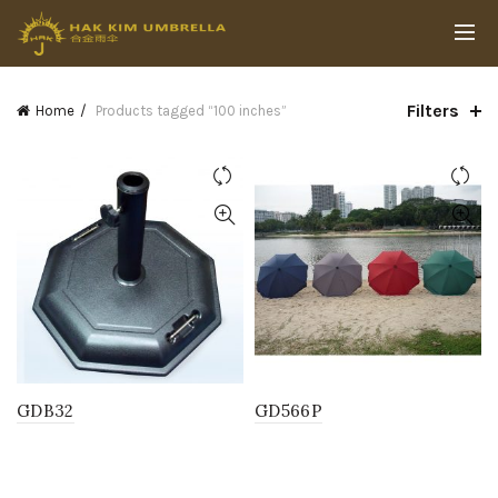
Filters
Home
Products tagged “100 inches”
GDB32
GD566P