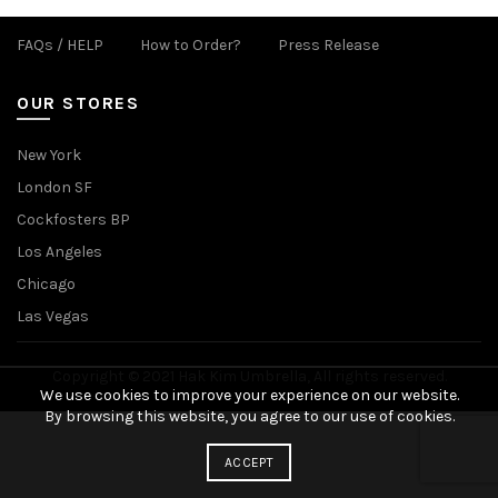
FAQs / HELP
How to Order?
Press Release
OUR STORES
New York
London SF
Cockfosters BP
Los Angeles
Chicago
Las Vegas
Copyright © 2021 Hak Kim Umbrella, All rights reserved.
We use cookies to improve your experience on our website.
By browsing this website, you agree to our use of cookies.
ACCEPT