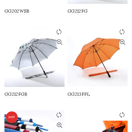
GG202WSB
GG212FG
GG212FGB
GG213FFL
HOT