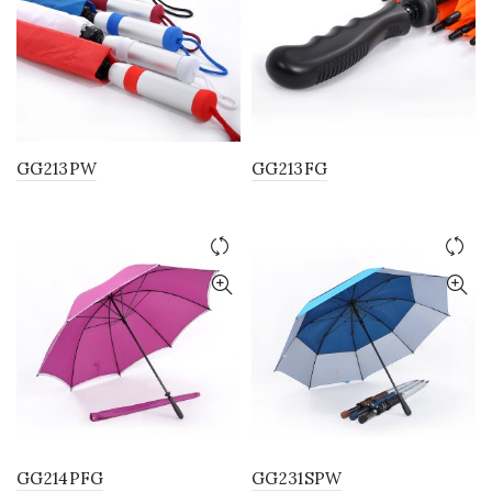
GG213PW
GG213FG
GG214PFG
GG231SPW