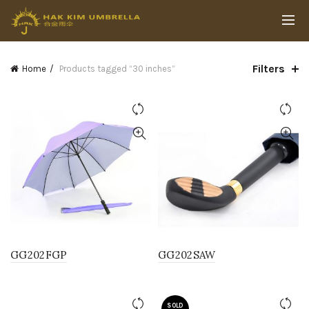
Filters
Home
Products tagged “30 inches”
GG202FGP
GG202SAW
SOLD