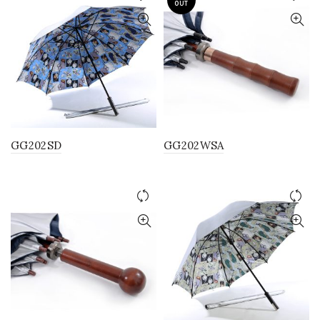
OUT
GG202SD
GG202WSA