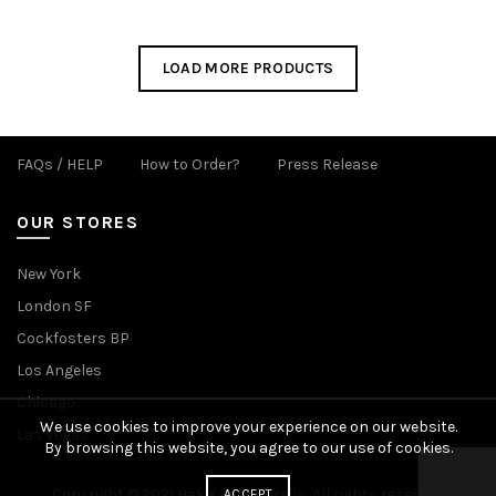
LOAD MORE PRODUCTS
FAQs / HELP
How to Order?
Press Release
OUR STORES
New York
London SF
Cockfosters BP
Los Angeles
Chicago
We use cookies to improve your experience on our website.
Las Vegas
By browsing this website, you agree to our use of cookies.
Copyright © 2021 Hak Kim Umbrella, All rights reserved.
ACCEPT