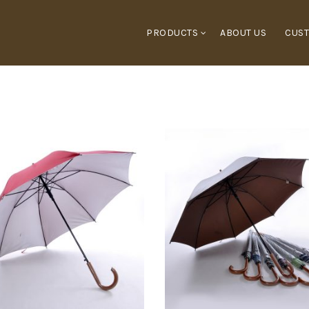
PRODUCTS
ABOUT US
CUST