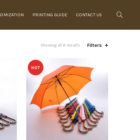
OMIZATION
PRINTING GUIDE
CONTACT US
Filters
Showing all 6 results
HOT