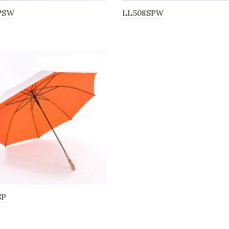
PSW
LL508SPW
SP