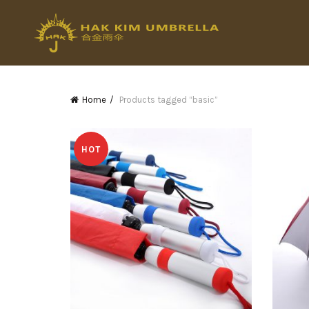
Home
Products tagged “basic”
HOT