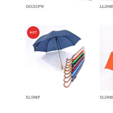
GG213PW
LL508
HOT
XL598P
XL598