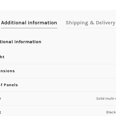
Additional information
Shipping & Delivery
tional information
ht
nsions
of Panels
r
Solid multi
t
Black