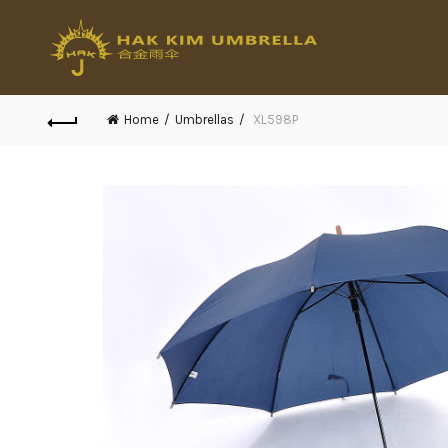
Home
Umbrellas
XL598P