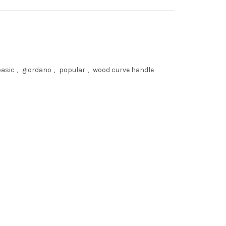
basic
,
giordano
,
popular
,
wood curve handle