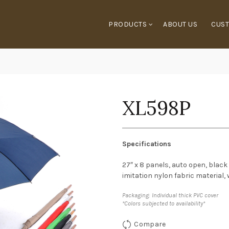
PRODUCTS
ABOUT US
CUST
XL598P
Specifications
27″ x 8 panels, auto open, black
imitation nylon fabric material,
Packaging: Individual thick PVC cover
*Colors subjected to availability*
Compare