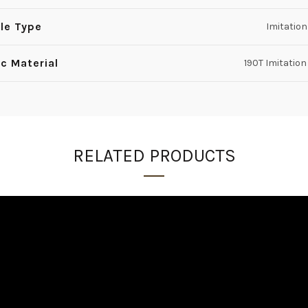
le Type
Imitatio
ic Material
190T Imitation
RELATED PRODUCTS