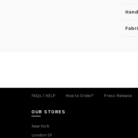
Hand
Fabr
FAQs / HELP
How to Order?
Press Release
OUR STORES
New York
London SF