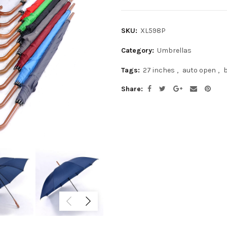
SKU:
XL598P
Category:
Umbrellas
Tags:
27 inches
,
auto open
,
Share