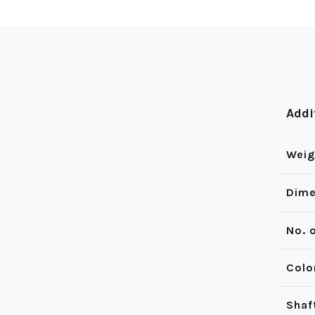
Addi
Weig
Dime
No. 
Colo
Shaf