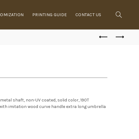
OMIZATION
PRINTING GUIDE
CONTACT US
 metal shaft, non-UV coated, solid color, 190T
 with imitation wood curve handle extra long umbrella