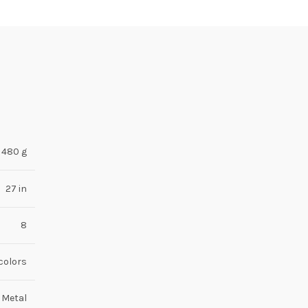
480 g
27 in
8
-colors
 Metal