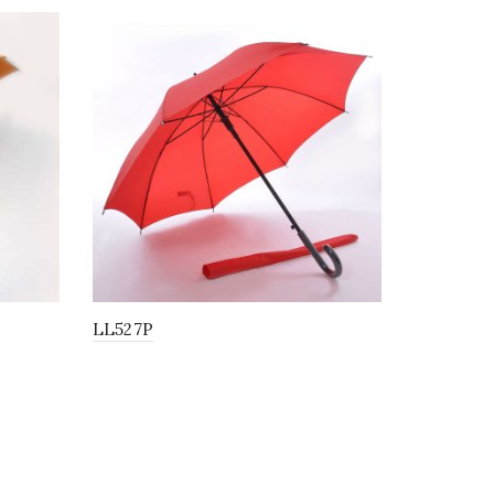
LL527P