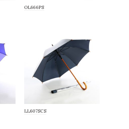
OL666PS
LL607SCS