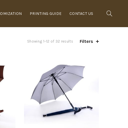
OMIZATION
PRINTING GUIDE
CONTACT US
Filters
Showing 1–12 of 32 results