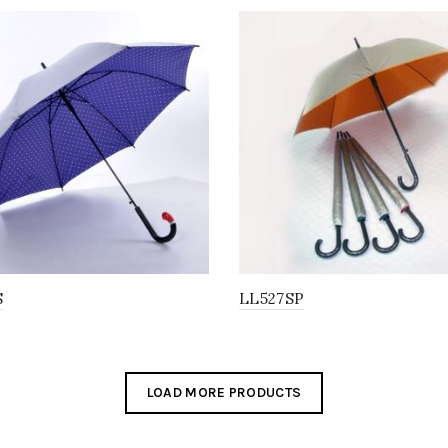
S
LL527SP
LOAD MORE PRODUCTS