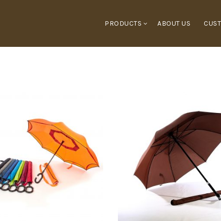
PRODUCTS
ABOUT US
CUST