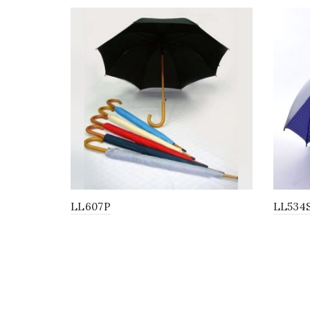
LL607P
LL534