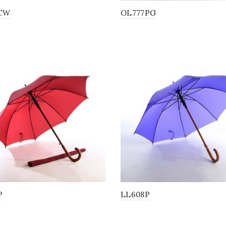
CW
OL777PG
P
LL608P