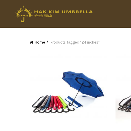
Home
Products tagged “24 inches”