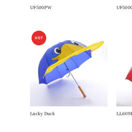
UF500PW
UF500
HOT
Lucky Duck
LL609