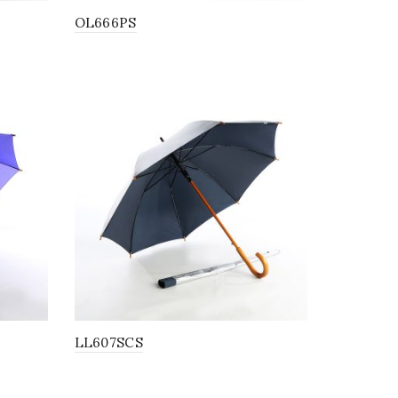
OL666PS
LL607SCS