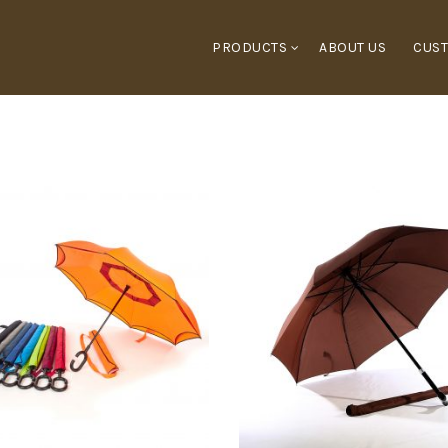
PRODUCTS
ABOUT US
CUST