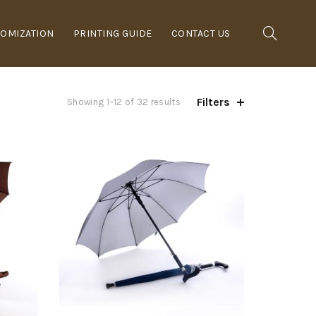
OMIZATION
PRINTING GUIDE
CONTACT US
Filters
Showing 1–12 of 32 results