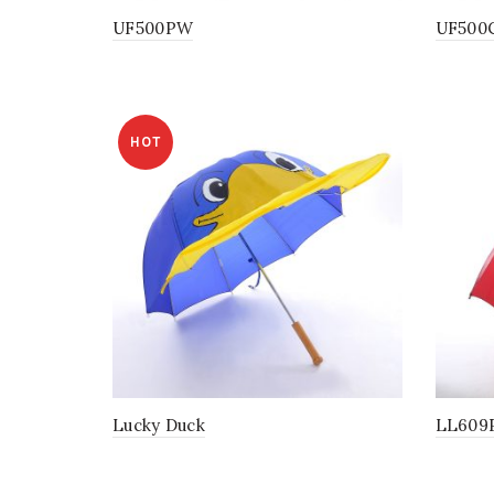
UF500PW
UF500
HOT
Lucky Duck
LL609