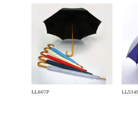
LL607P
LL534