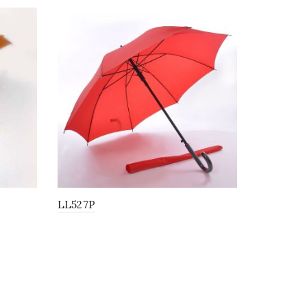
LL527P