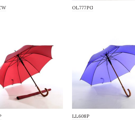
CW
OL777PG
P
LL608P