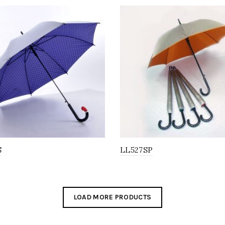
S
LL527SP
LOAD MORE PRODUCTS