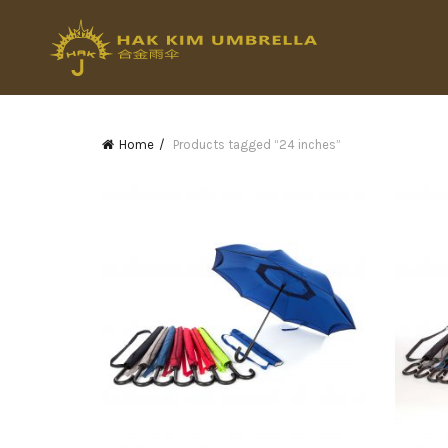
Home
Products tagged “24 inches”