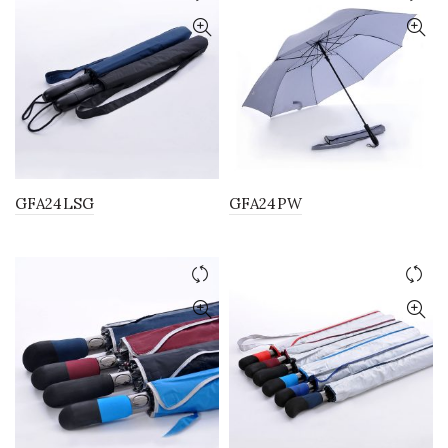
GFA24LSG
GFA24PW